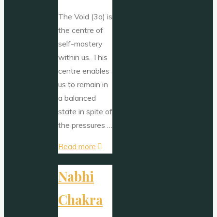
The Void (3a) is
the centre of
self-mastery
within us. This
centre enables
us to remain in
a balanced
state in spite of
the pressures …
"The
Read more
Void"
Nabhi
Chakra