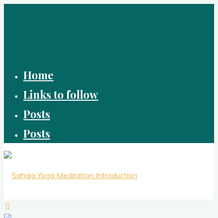
Skip
to
content
Home
Links to follow
Posts
Posts