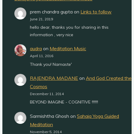
prem chandra gupta
on
Links to follow
June 21, 2019
hello dear, thanks you for sharing in this
information , very nice
audra
on
Meditation Music
April 11, 2016
Thank you! Namaste'
RAJENDRA MADANE
on
And God Created the
Cosmos
December 11, 2014
BEYOND IMAGINE - COGNITIVE !!!!!!!
Sarmishtha Ghosh
on
Sahaja Yoga Guided
Meditation
November 5, 2014