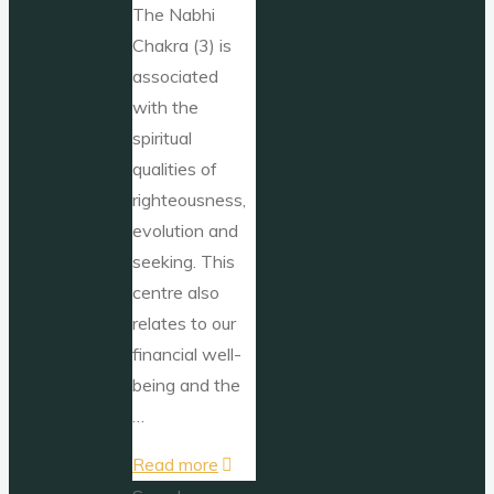
The Nabhi
Chakra (3) is
associated
with the
spiritual
qualities of
righteousness,
evolution and
seeking. This
centre also
relates to our
financial well-
being and the
…
"Nabhi
Read more