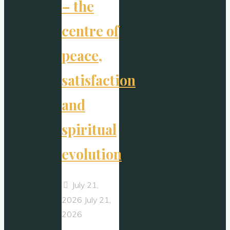
– the
centre of
peace,
satisfaction
and
spiritual
evolution
July 21,
2026
July 21,
2026