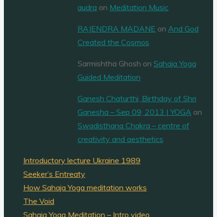
audra
on
Meditation Music
RAJENDRA MADANE
on
And God
Created the Cosmos
Sarmishtha Ghosh
on
Sahaja Yoga
Guided Meditation
Ganesh Chaturthi, Birthday of Shri
Ganesha – Sep 09, 2013 | YOGA
on
Swadisthana Chakra – centre of
creativity and aesthetics
Introductory lecture Ukraine 1989
Seeker’s Entreaty
How Sahaja Yoga meditation works
The Void
Sahaja Yoga Meditation – Intro video