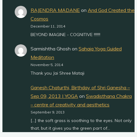
RAJENDRA MADANE
on
And God Created the
Cosmos
December 11, 2014
BEYOND IMAGINE - COGNITIVE !!!!!!!
Sarmishtha Ghosh
on
Sahaja Yoga Guided
Meditation
November 5, 2014
Thank you Jai Shree Mataji
Ganesh Chaturthi, Birthday of Shri Ganesha –
Sep 09, 2013 | YOGA
on
Swadisthana Chakra
– centre of creativity and aesthetics
September 9, 2013
[…] the soft grass is soothing to the eyes. Not only
that, but it gives you the green part of…