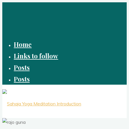
Skip
to
content
Home
Links to follow
Posts
Posts