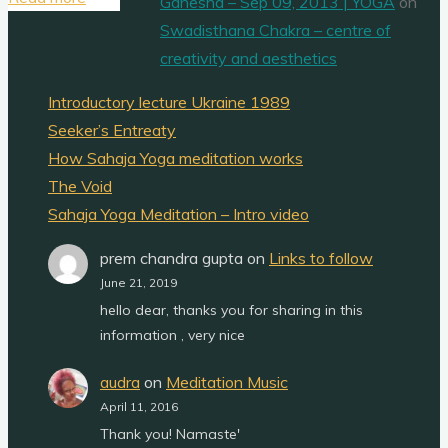
Ganesha – Sep 09, 2013 | YOGA
on
three
Swadisthana Chakra – centre of
channels"
creativity and aesthetics
Introductory lecture Ukraine 1989
Seeker’s Entreaty
How Sahaja Yoga meditation works
The Void
Sahaja Yoga Meditation – Intro video
prem chandra gupta
on
Links to follow
June 21, 2019
hello dear, thanks you for sharing in this
information , very nice
audra
on
Meditation Music
April 11, 2016
Thank you! Namaste'