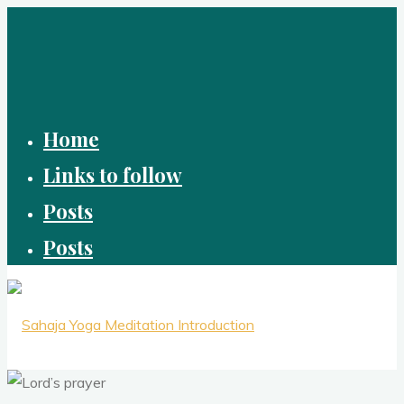
Skip
to
content
Home
Links to follow
Posts
Posts