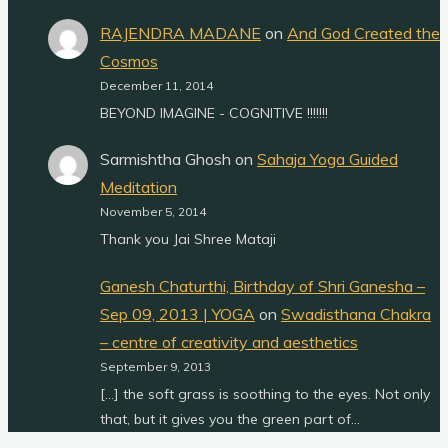
RAJENDRA MADANE
on
And God Created the
Cosmos
December 11, 2014
BEYOND IMAGINE - COGNITIVE !!!!!!!
Sarmishtha Ghosh
on
Sahaja Yoga Guided
Meditation
November 5, 2014
Thank you Jai Shree Mataji
Ganesh Chaturthi, Birthday of Shri Ganesha –
Sep 09, 2013 | YOGA
on
Swadisthana Chakra
– centre of creativity and aesthetics
September 9, 2013
[…] the soft grass is soothing to the eyes. Not only
that, but it gives you the green part of…