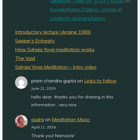
Ganesha – Sep 09, 2013 | YOGA
on
Swadisthana Chakra – centre of
creativity and aesthetics
Introductory lecture Ukraine 1989
Seeker’s Entreaty
How Sahaja Yoga meditation works
The Void
Sahaja Yoga Meditation – Intro video
prem chandra gupta
on
Links to follow
June 21, 2019
hello dear, thanks you for sharing in this
information , very nice
audra
on
Meditation Music
April 11, 2016
Thank you! Namaste'