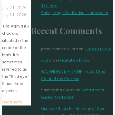
The Void
July 21, 2026
Sahaja Yoga Meditation – Intro video
July 21, 2026
The Agnya (6)
Recent Comments
chakra is
situated in the
centre of the
prem chandra gupta
on
Links to follow
brain. It is
audra
on
Meditation Music
sometimes
referred to as
RAJENDRA MADANE
on
And God
the “third eye.”
Created the Cosmos
It has three
Sarmishtha Ghosh
on
Sahaja Yoga
aspects: …
Guided Meditation
"Agnya
Read more
Ganesh Chaturthi, Birthday of Shri
chakra"