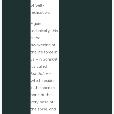
of Self-
realisation.
Again
technically, this
is the
awakening of
the life force in
us – in Sanskrit,
it’s called
kundalini
–
which resides
in the sacrum
bone at the
very base of
the spine, and