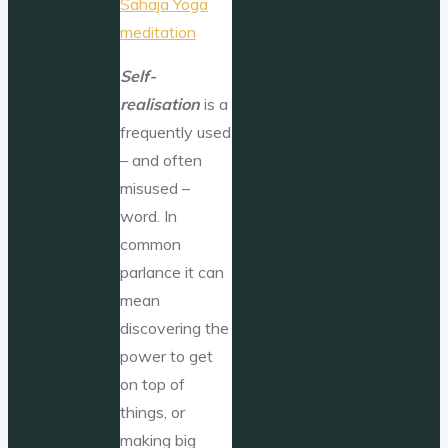
Self-
realisation
is a
frequently used
– and often
misused –
word. In
common
parlance it can
mean
discovering the
power to get
on top of
things, or
making big