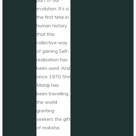
evolution. It’s is
the first time in
human history
that this
collective way
of gaining Self-
realisation has
been used. And
since 1970 Shri
Mataji has
been travelling
the world
granting
seekers the gift
of moksha.