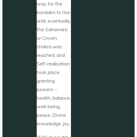
way for the
kundalini to rise,
until, eventually,
the Sahasrara
or Crown
chakra was
reached, and
Self-realisation
took place,
granting
powers –
health, balance,
well-being,
peace, Divine
knowledge, joy.
Well, in our day