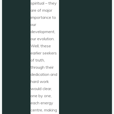
spiritual – they
are of major
importance to
our
development,
our evolution.
Well, these
earlier seekers
of truth,
through their
dedication and
hard work
would clear,
one by one,
each energy
centre, making