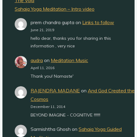
The Void
Sahaja Yoga Meditation – Intro video
prem chandra gupta
on
Links to follow
June 21, 2019
hello dear, thanks you for sharing in this
information , very nice
audra
on
Meditation Music
April 11, 2016
Thank you! Namaste'
RAJENDRA MADANE
on
And God Created the
Cosmos
December 11, 2014
BEYOND IMAGINE - COGNITIVE !!!!!!!
Sarmishtha Ghosh
on
Sahaja Yoga Guided