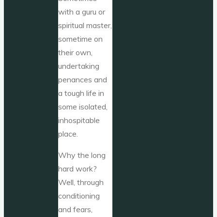
with a guru or
spiritual master,
sometime on
their own,
undertaking
penances and
a tough life in
some isolated,
inhospitable
place.
Why the long
hard work?
Well, through
conditioning
and fears,