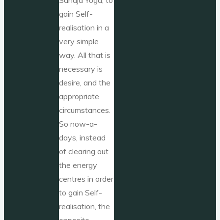
gain Self-
realisation in a
very simple
way. All that is
necessary is
desire, and the
appropriate
circumstances.
So now-a-
days, instead
of clearing out
the energy
centres in order
to gain Self-
realisation, the
opposite