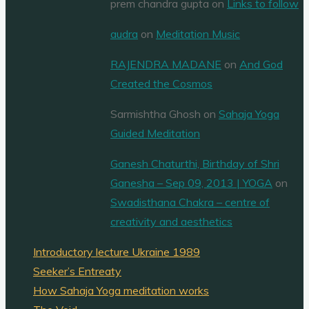
prem chandra gupta
on
Links to follow
audra
on
Meditation Music
RAJENDRA MADANE
on
And God
Created the Cosmos
Sarmishtha Ghosh
on
Sahaja Yoga
Guided Meditation
Ganesh Chaturthi, Birthday of Shri
Ganesha – Sep 09, 2013 | YOGA
on
Swadisthana Chakra – centre of
creativity and aesthetics
Introductory lecture Ukraine 1989
Seeker’s Entreaty
How Sahaja Yoga meditation works