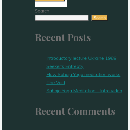
Search
Search
Recent Posts
Introductory lecture Ukraine 1989
Seeker’s Entreaty
How Sahaja Yoga meditation works
The Void
Sahaja Yoga Meditation – Intro video
Recent Comments