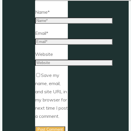
Name
*
Email
*
Website
Save my
name, email,
and site URL in
my browser for
next time I post
a comment.