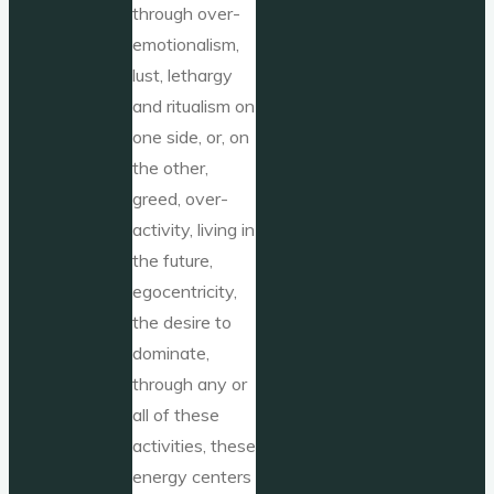
through over-
emotionalism,
lust, lethargy
and ritualism on
one side, or, on
the other,
greed, over-
activity, living in
the future,
egocentricity,
the desire to
dominate,
through any or
all of these
activities, these
energy centers