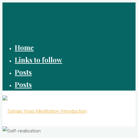
Skip
to
content
Home
Links to follow
Posts
Posts