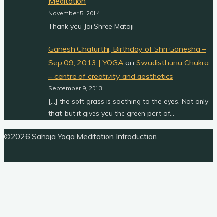
Meditation
November 5, 2014
Thank you Jai Shree Mataji
Ganesh Chaturthi, Birthday of Shri Ganesha –
Sep 09, 2013 | YOGA
on
Swadisthana Chakra
– centre of creativity and aesthetics
September 9, 2013
[…] the soft grass is soothing to the eyes. Not only
that, but it gives you the green part of…
Back
©2026 Sahaja Yoga Meditation Introduction
to
Top