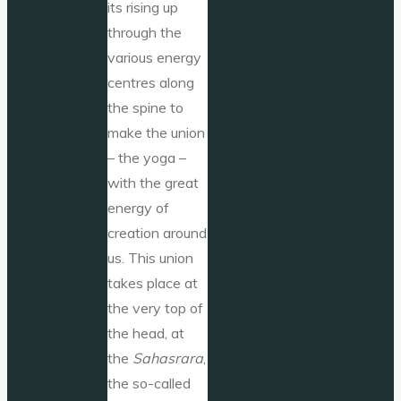
its rising up
through the
various energy
centres along
the spine to
make the union
– the yoga –
with the great
energy of
creation around
us. This union
takes place at
the very top of
the head, at
the
Sahasrara
,
the so-called