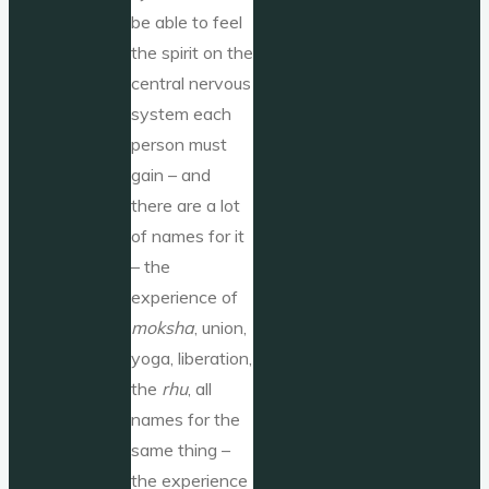
be able to feel
the spirit on the
central nervous
system each
person must
gain – and
there are a lot
of names for it
– the
experience of
moksha
, union,
yoga, liberation,
the
rhu
, all
names for the
same thing –
the experience