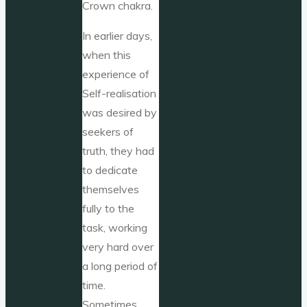
Crown chakra.
In earlier days,
when this
experience of
Self-realisation
was desired by
seekers of
truth, they had
to dedicate
themselves
fully to the
task, working
very hard over
a long period of
time.
Sometimes