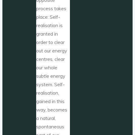
process takes
place: Self-
realisation is
granted in
order to clear
out our energy
centres, clear
our whole
subtle energy
system. Self-
realisation,
gained in this
way, becomes
a natural,
spontaneous
part of our