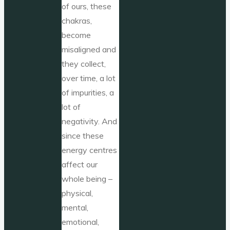
of ours, these
chakras,
become
misaligned and
they collect,
over time, a lot
of impurities, a
lot of
negativity. And
since these
energy centres
affect our
whole being –
physical,
mental,
emotional,