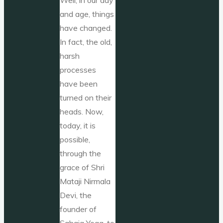
and age, things
have changed.
In fact, the old,
harsh
processes
have been
turned on their
heads. Now,
today, it is
possible,
through the
grace of Shri
Mataji Nirmala
Devi, the
founder of
Sahaja Yoga, to