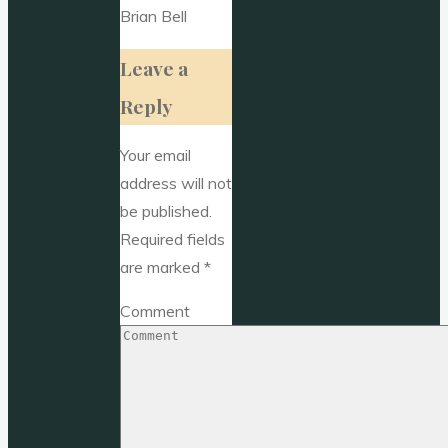
Brian Bell
Leave a
Reply
Your email
address will not
be published.
Required fields
are marked
*
Comment