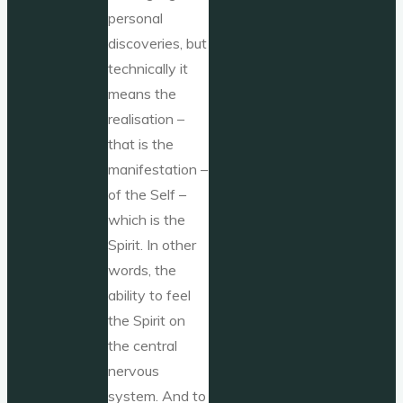
personal
discoveries, but
technically it
means the
realisation –
that is the
manifestation –
of the Self –
which is the
Spirit. In other
words, the
ability to feel
the Spirit on
the central
nervous
system. And to